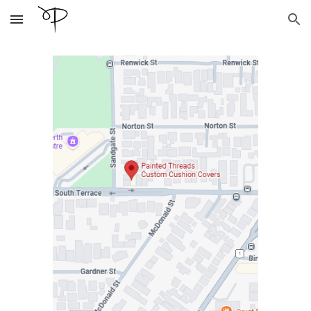
Skip to main content
Skip to navigation