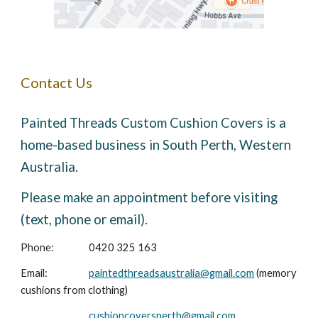
Contact Us
Painted Threads Custom Cushion Covers is a
home-based business in South Perth, Western
Australia.
Please make an appointment before visiting
(text, phone or email).
Phone:
0420 325 163
Email:
paintedthreadsaustralia@gmail.com
(memory
cushions from clothing)
cushioncoversperth@gmail.com